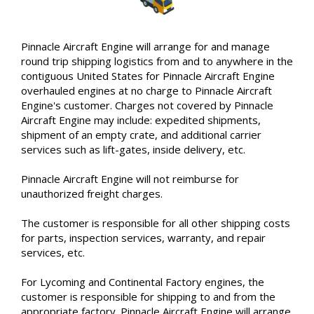
Pinnacle Aircraft Engine will arrange for and manage
round trip shipping logistics from and to anywhere in the
contiguous United States for Pinnacle Aircraft Engine
overhauled engines at no charge to Pinnacle Aircraft
Engine's customer. Charges not covered by Pinnacle
Aircraft Engine may include: expedited shipments,
shipment of an empty crate, and additional carrier
services such as lift-gates, inside delivery, etc.
Pinnacle Aircraft Engine will not reimburse for
unauthorized freight charges.
The customer is responsible for all other shipping costs
for parts, inspection services, warranty, and repair
services, etc.
For Lycoming and Continental Factory engines, the
customer is responsible for shipping to and from the
appropriate factory. Pinnacle Aircraft Engine will arrange