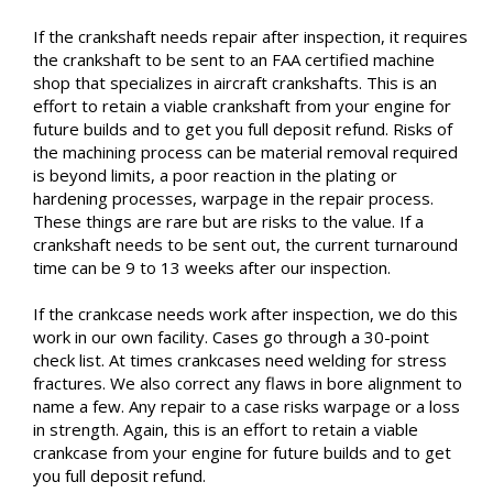
If the crankshaft needs repair after inspection, it requires
the crankshaft to be sent to an FAA certified machine
shop that specializes in aircraft crankshafts. This is an
effort to retain a viable crankshaft from your engine for
future builds and to get you full deposit refund. Risks of
the machining process can be material removal required
is beyond limits, a poor reaction in the plating or
hardening processes, warpage in the repair process.
These things are rare but are risks to the value. If a
crankshaft needs to be sent out, the current turnaround
time can be 9 to 13 weeks after our inspection.
If the crankcase needs work after inspection, we do this
work in our own facility. Cases go through a 30-point
check list. At times crankcases need welding for stress
fractures. We also correct any flaws in bore alignment to
name a few. Any repair to a case risks warpage or a loss
in strength. Again, this is an effort to retain a viable
crankcase from your engine for future builds and to get
you full deposit refund.