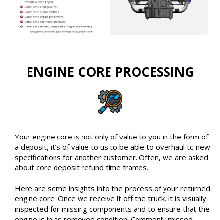
ENGINE CORE PROCESSING
Your engine core is not only of value to you in the form of
a deposit, it’s of value to us to be able to overhaul to new
specifications for another customer. Often, we are asked
about core deposit refund time frames.
Here are some insights into the process of your returned
engine core. Once we receive it off the truck, it is visually
inspected for missing components and to ensure that the
engine is in as removed condition. Commonly missed