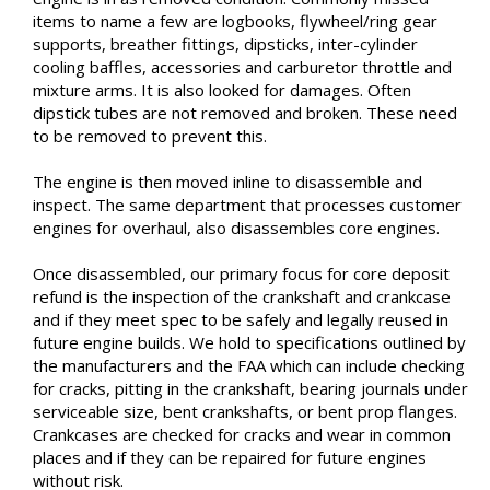
items to name a few are logbooks, flywheel/ring gear
supports, breather fittings, dipsticks, inter-cylinder
cooling baffles, accessories and carburetor throttle and
mixture arms. It is also looked for damages. Often
dipstick tubes are not removed and broken. These need
to be removed to prevent this.
The engine is then moved inline to disassemble and
inspect. The same department that processes customer
engines for overhaul, also disassembles core engines.
Once disassembled, our primary focus for core deposit
refund is the inspection of the crankshaft and crankcase
and if they meet spec to be safely and legally reused in
future engine builds. We hold to specifications outlined by
the manufacturers and the FAA which can include checking
for cracks, pitting in the crankshaft, bearing journals under
serviceable size, bent crankshafts, or bent prop flanges.
Crankcases are checked for cracks and wear in common
places and if they can be repaired for future engines
without risk.