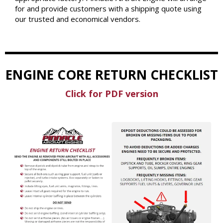
for and provide customers with a shipping quote using
our trusted and economical vendors.
ENGINE CORE RETURN CHECKLIST
Click for PDF version