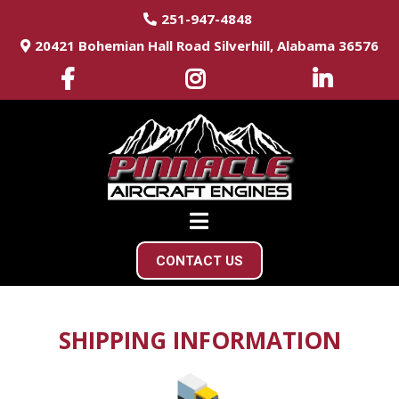
251-947-4848
20421 Bohemian Hall Road Silverhill, Alabama 36576
CONTACT US
SHIPPING INFORMATION