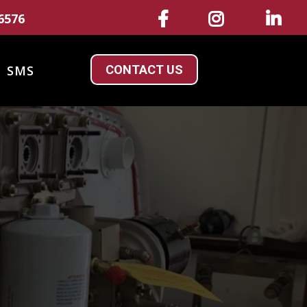
6576
CONTACT US
SMS