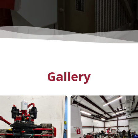
Gallery