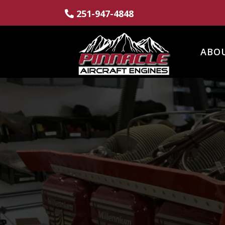
251-947-4848
ABO