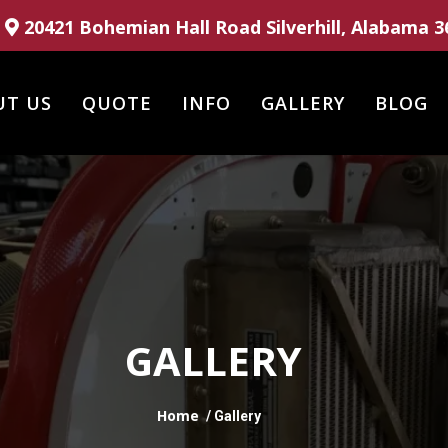
20421 Bohemian Hall Road Silverhill, Alabama 3
UT US
QUOTE
INFO
GALLERY
BLOG
GALLERY
Home
/ Gallery