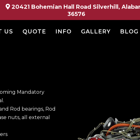
20421 Bohemian Hall Road Silverhill, Alab
36576
T US
QUOTE
INFO
GALLERY
BLOG
ycoming Mandatory
l.
and Rod bearings, Rod
ase nuts, all external
ers