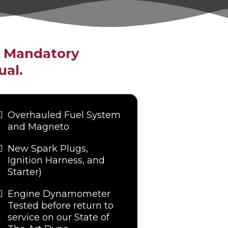
g Mandatory
ual.
Overhauled Fuel System
and Magneto
New Spark Plugs,
Ignition Harness, and
Starter)
Engine Dynamometer
Tested before return to
service on our State of