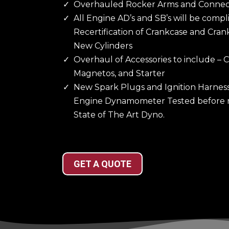
Overhauled Rocker Arms and Connec
All Engine AD’s and SB’s will be compl
Recertification of Crankcase and Cran
New Cylinders
Overhaul of Accessories to include –
Magnetos, and Starter
New Spark Plugs and Ignition Harnes
Engine Dynamometer Tested before re
State of The Art Dyno.
GET A QUOTE