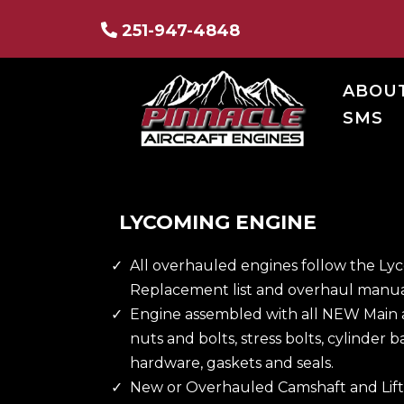
251-947-4848
ABOU
SMS
LYCOMING ENGINE
All overhauled engines follow the L
Replacement list and overhaul manua
Engine assembled with all NEW Main 
nuts and bolts, stress bolts, cylinder b
hardware, gaskets and seals.
New or Overhauled Camshaft and Lift