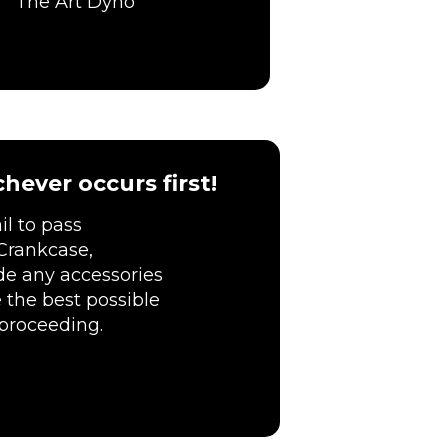
The Art Dyno
hever occurs first!
l to pass
Crankcase,
ude any accessories
 the best possible
 proceeding.