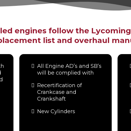
uled engines follow the Lycomin
lacement list and overhaul man
th
All Engine AD’s and SB’s
d
will be complied with
nd
Recertification of
Crankcase and
Crankshaft
New Cylinders