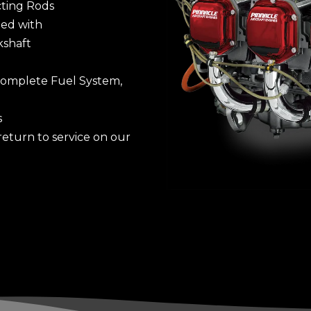
ting Rods
ied with
kshaft
 Complete Fuel System,
s
turn to service on our