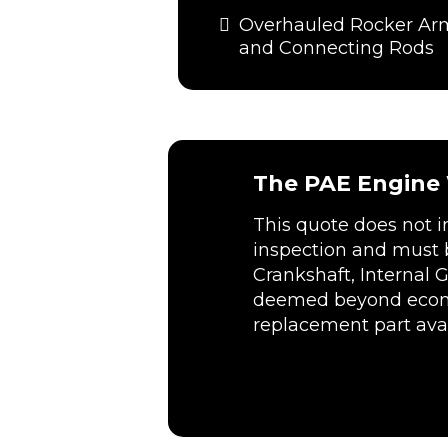
Overhauled Rocker Ar
and Connecting Rods
The PAE Engine W
This quote does not 
inspection and must 
Crankshaft, Internal 
deemed beyond economi
replacement part avai