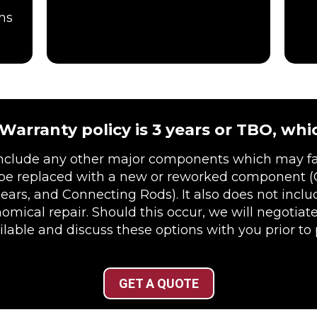
ms
arranty policy is 3 years or TBO, whic
include any other major components which may fai
be replaced with a new or reworked component (
Gears, and Connecting Rods). It also does not incl
cal repair. Should this occur, we will negotiate
lable and discuss these options with you prior to
GET A QUOTE