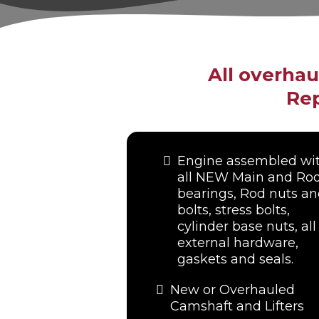
All overha
Rep
Engine assembled wi
all NEW Main and Ro
bearings, Rod nuts a
bolts, stress bolts,
cylinder base nuts, all
external hardware,
gaskets and seals.
New or Overhauled
Camshaft and Lifters