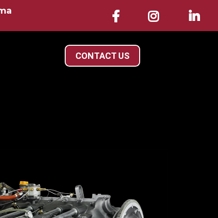
ama
CONTACT US