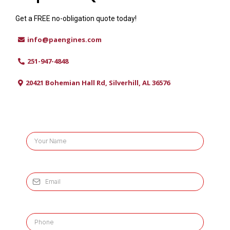
Get a FREE no-obligation quote today!
info@paengines.com
251-947-4848
20421 Bohemian Hall Rd, Silverhill, AL 36576