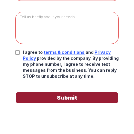
I agree to
terms & conditions
and
Privacy
Policy
provided by the company. By providing
my phone number, I agree to receive text
messages from the business. You can reply
STOP to unsubscribe at any time.
Submit