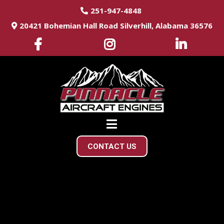
251-947-4848
20421 Bohemian Hall Road Silverhill, Alabama 36576
CONTACT US