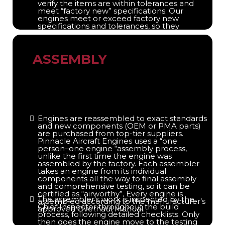
verify the items are within tolerances and
meet “factory new” specifications. Our
engines meet or exceed factory new
specifications and tolerances, so they
perform as well as or better than a factory
new engine. Only airworthy parts are
reused.
ASSEMBLY
Engines are reassembled to exact standards
and new components (OEM or PMA parts)
are purchased from top-tier suppliers.
Pinnacle Aircraft Engines uses a “one
person–one engine “assembly process,
unlike the first time the engine was
assembled by the factory. Each assembler
takes an engine from its individual
components all the way to final assembly
and comprehensive testing, so it can be
certified as “airworthy”. Every engine is
The assembler’s work is inspected by the
assembled according to the manufacturer’s
Chief Inspector throughout the build
approved Overhaul Manual.
process, following detailed checklists. Only
then does the engine move to the testing