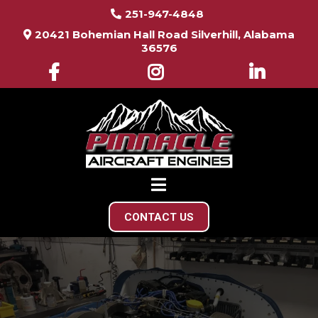
251-947-4848
20421 Bohemian Hall Road Silverhill, Alabama
36576
CONTACT US