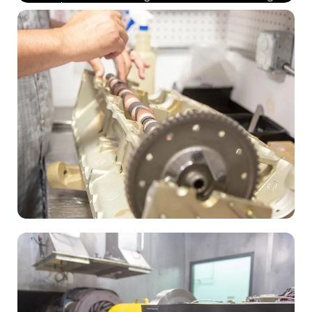
phase.