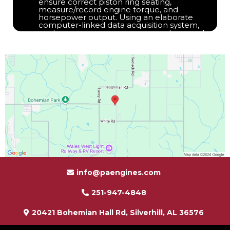
ensure correct piston ring seating,
measure/record engine torque, and
horsepower output. Using an elaborate
computer-linked data acquisition system,
each engine receives an average hour and a
half to two-hour test run. During this test, we
monitor RPM, temperatures, pressures, and
flows so we can confirm the performance
and conformance to Factory standards.
info@paengines.com
251-947-4848
20421 Bohemian Hall Rd, Silverhill, AL 36576