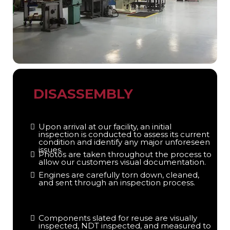
DISASSEMBLY
Upon arrival at our facility, an initial
inspection is conducted to assess its current
condition and identify any major unforeseen
issues.
Photos are taken throughout the process to
allow our customers visual documentation.
Engines are carefully torn down, cleaned,
and sent through an inspection process.
Components slated for reuse are visually
inspected, NDT inspected, and measured to