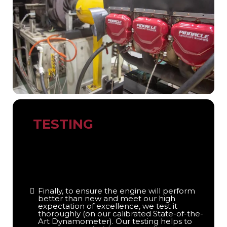
TESTING
Finally, to ensure the engine will perform
better than new and meet our high
expectation of excellence, we test it
thoroughly (on our calibrated State-of-the-
Art Dynamometer). Our testing helps to