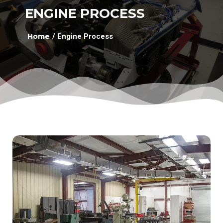
ENGINE PROCESS
Home
/ Engine Process